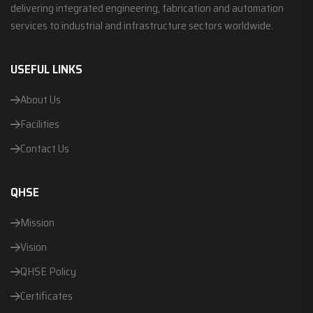
delivering integrated engineering, fabrication and automation
services to industrial and infrastructure sectors worldwide.
USEFUL LINKS
About Us
Facilities
Contact Us
QHSE
Mission
Vision
QHSE Policy
Certificates