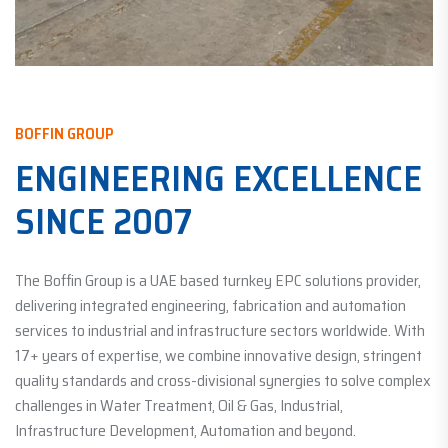
BOFFIN GROUP
ENGINEERING EXCELLENCE
SINCE 2007
The Boffin Group is a UAE based turnkey EPC solutions provider,
delivering integrated engineering, fabrication and automation
services to industrial and infrastructure sectors worldwide. With
17+ years of expertise, we combine innovative design, stringent
quality standards and cross-divisional synergies to solve complex
challenges in Water Treatment, Oil & Gas, Industrial,
Infrastructure Development, Automation and beyond.