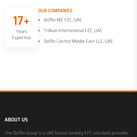
OUR COMPANIES
17+
Boffin ME FZC, UAE
Trillium International FZC, UAE
Years
Expertise
Boffin Control Middle East LLC, UAE
ABOUT US
The Boffin Group is a UAE based turnkey EPC solutions provider,