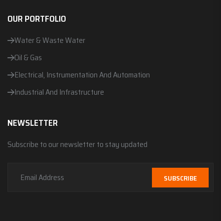
OUR PORTFOLIO
Water & Waste Water
Oil & Gas
Electrical, Instrumentation And Automation
Industrial And Infrastructure
NEWSLETTER
Subscribe to our newsletter to stay updated
SUBSCRIBE