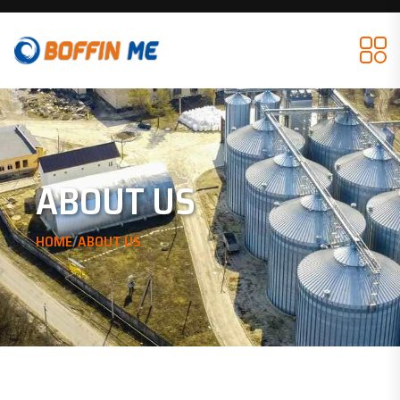
ABOUT US
/
HOME
ABOUT US